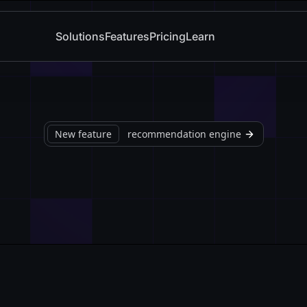
Solutions
Features
Pricing
Learn
New feature
recommendation engine
Watch Demo
Book a live demo