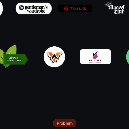
Problem