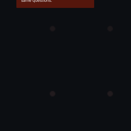
same questions.