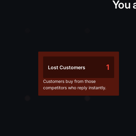
You 
1
Lost Customers
Customers buy from those
competitors who reply instantly.