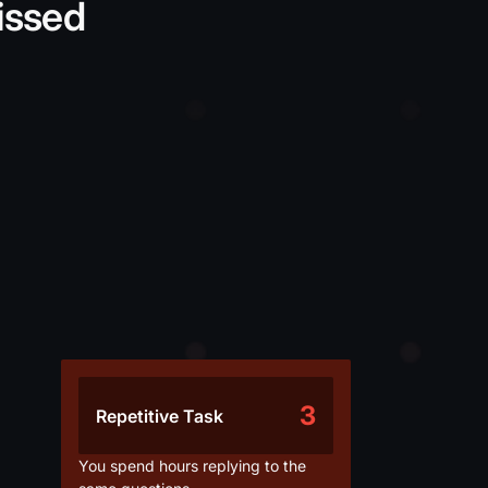
issed
3
Repetitive Task
You spend hours replying to the