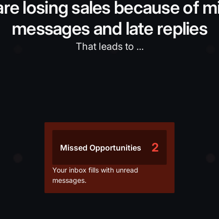
are losing sales because of m
messages and late replies
That leads to ...
2
Missed Opportunities
Your inbox fills with unread
messages.