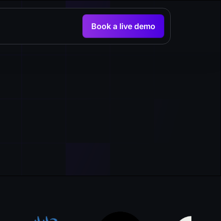
Book a live demo